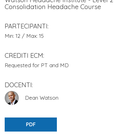
Consolidation Headache Course
PARTECIPANTI:
Min: 12 / Max: 15
CREDITI ECM:
Requested for PT and MD
DOCENTI:
Dean Watson
PDF