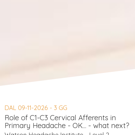
DAL 09-11-2026 - 3 GG
Role of C1-C3 Cervical Afferents in
Primary Headache - OK... - what next?
Watson Headache Institute - Level 2