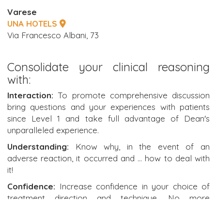
Varese
UNA HOTELS
Via Francesco Albani, 73
Consolidate your clinical reasoning
with:
Interaction:
To promote comprehensive discussion
bring questions and your experiences with patients
since Level 1 and take full advantage of Dean's
unparalleled experience.
Understanding:
Know why, in the event of an
adverse reaction, it occurred and ... how to deal with
it!
Confidence:
Increase confidence in your choice of
treatment direction and technique. No more
uncertainty.