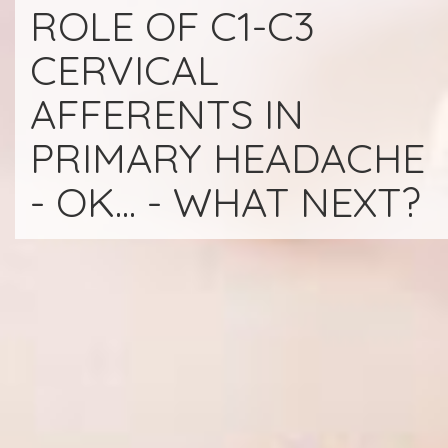
ROLE OF C1-C3
CERVICAL
AFFERENTS IN
PRIMARY HEADACHE
- OK... - WHAT NEXT?